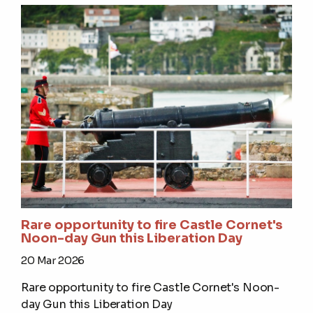
Rare opportunity to fire Castle Cornet's
Noon-day Gun this Liberation Day
20 Mar 2026
Rare opportunity to fire Castle Cornet's Noon-
day Gun this Liberation Day