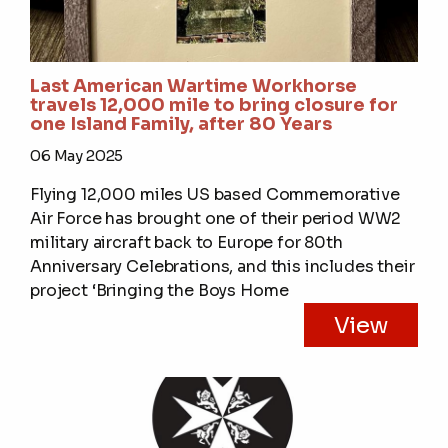
Last American Wartime Workhorse
travels 12,000 mile to bring closure for
one Island Family, after 80 Years
06 May 2025
Flying 12,000 miles US based Commemorative
Air Force has brought one of their period WW2
military aircraft back to Europe for 80th
Anniversary Celebrations, and this includes their
project ‘Bringing the Boys Home
View