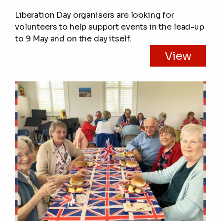
Liberation Day organisers are looking for
volunteers to help support events in the lead-up
to 9 May and on the day itself.
View