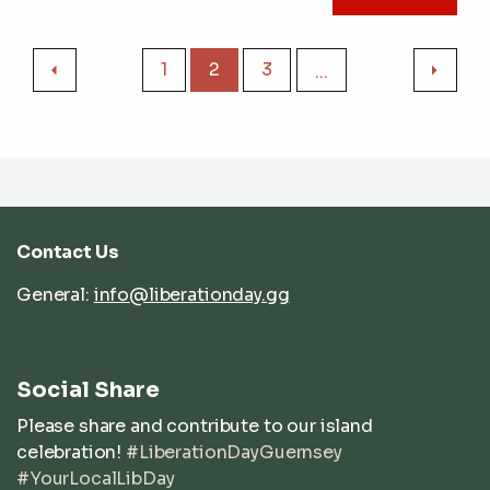
1
2
3
...
Contact Us
General:
info@liberationday.gg
Social Share
Please share and contribute to our island
celebration!
#LiberationDayGuernsey
#YourLocalLibDay