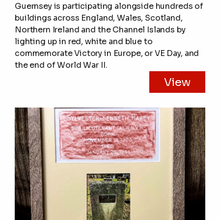
Guernsey is participating alongside hundreds of
buildings across England, Wales, Scotland,
Northern Ireland and the Channel Islands by
lighting up in red, white and blue to
commemorate Victory in Europe, or VE Day, and
the end of World War II.
View