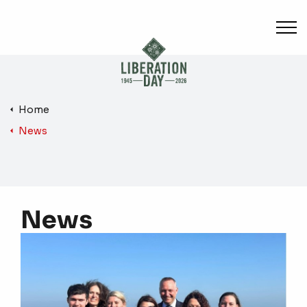
Skip to main content
Home
News
News