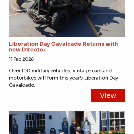
Liberation Day Cavalcade Returns with
new Director
11 Feb 2026
Over 100 military vehicles, vintage cars and
motorbikes will form this year’s Liberation Day
Cavalcade.
View