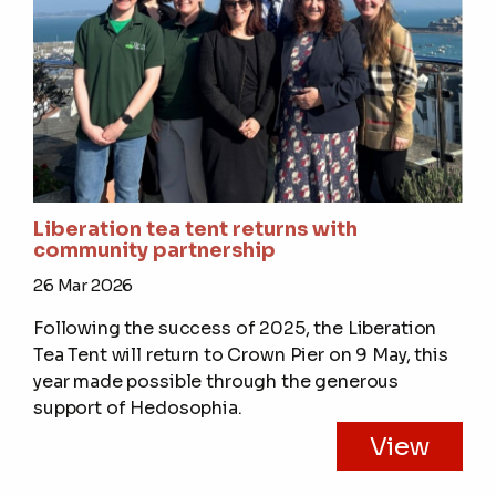
Liberation tea tent returns with
community partnership
26 Mar 2026
Following the success of 2025, the Liberation
Tea Tent will return to Crown Pier on 9 May, this
year made possible through the generous
support of Hedosophia.
View