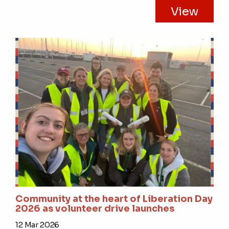
View
Community at the heart of Liberation Day
2026 as volunteer drive launches
12 Mar 2026