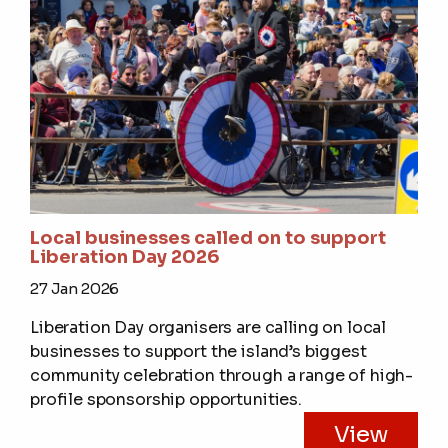
Local businesses called on to support
Liberation Day 2026
27 Jan 2026
Liberation Day organisers are calling on local
businesses to support the island’s biggest
community celebration through a range of high-
profile sponsorship opportunities.
View