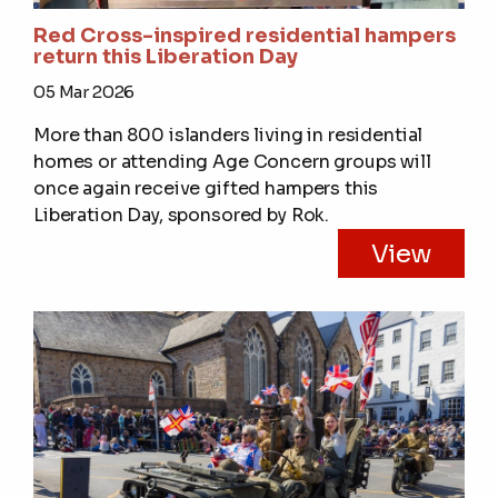
Red Cross-inspired residential hampers
return this Liberation Day
05 Mar 2026
More than 800 islanders living in residential
homes or attending Age Concern groups will
once again receive gifted hampers this
Liberation Day, sponsored by Rok.
View