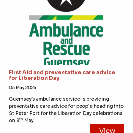
First Aid and preventative care advice
for Liberation Day
05 May 2025
Guernsey’s ambulance service is providing
preventative care advice for people heading into
St Peter Port for the Liberation Day celebrations
th
on 9
May.
View