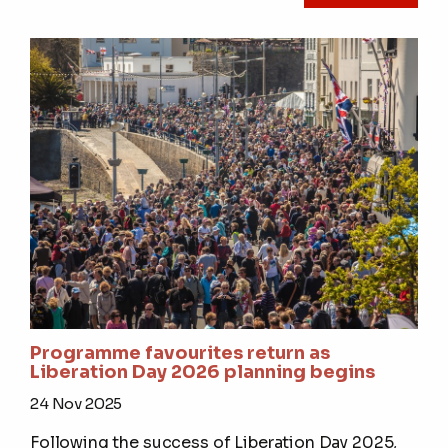
Programme favourites return as
Liberation Day 2026 planning begins
24 Nov 2025
Following the success of Liberation Day 2025,