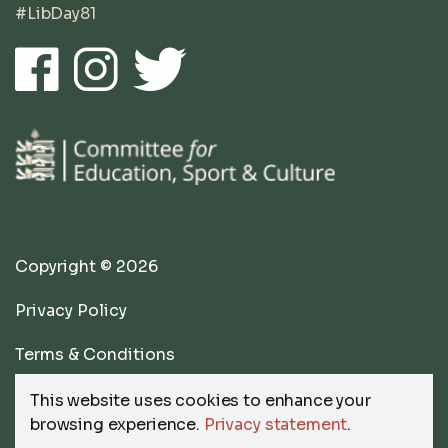
#LibDay81
Copyright © 2026
Privacy Policy
Terms & Conditions
website by
Submarine
This website uses cookies to enhance your
browsing experience.
Privacy statement
.