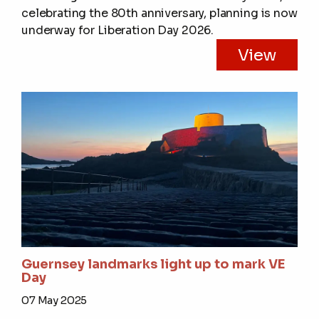
celebrating the 80th anniversary, planning is now
underway for Liberation Day 2026.
View
Guernsey landmarks light up to mark VE
Day
07 May 2025