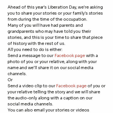
Ahead of this year's Liberation Day, we're asking
you to share your stories or your family's stories
from during the time of the occupation.
Many of you will have had parents and
grandparents who may have told you their
stories, and this is your time to share that piece
of history with the rest of us.
All you need to do is either:
Send a message to our
Facebook page
with a
photo of you or your relative, along with your
name and we'll share it on our social media
channels.
Or
Send a video clip to our
Facebook page
of you or
your relative telling the story and we will share
the audio-only along with a caption on our
social media channels.
You can also email your stories or videos