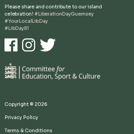
Please share and contribute to our island
celebration!
#LiberationDayGuernsey
#YourLocalLibDay
#LibDay81
Copyright © 2026
Privacy Policy
Terms & Conditions