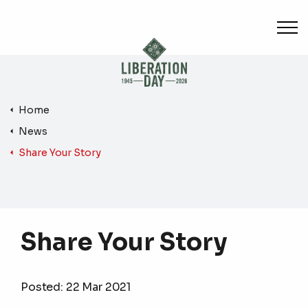
Skip to main content
Home
News
Share Your Story
Share Your Story
Posted:
22 Mar 2021