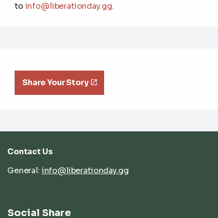
to
info@liberationday.gg
.
Share Your Story
Contact Us
General:
info@liberationday.gg
Social Share