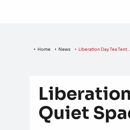
Home
News
Liberation Day Tea Tent Offers Quiet Space for All
Liberation
Quiet Spac