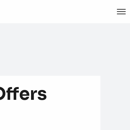
Offers