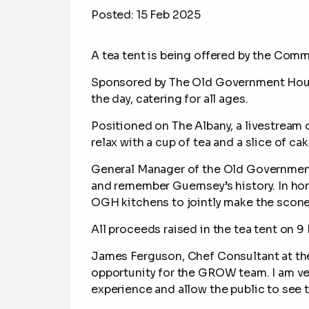
Posted:
15 Feb 2025
A tea tent is being offered by the Com
Sponsored by
The Old Government Hous
the day, catering for all ages.
Positioned on The Albany, a livestream o
relax with a cup of tea and a slice of ca
General Manager of the Old Government 
and remember Guernsey’s history. In ho
OGH kitchens to jointly make the scones
A
ll proceeds raised in the tea tent on 9 
James Ferguson, Chef Consultant at the 
opportunity for the GROW team. I am ver
experience and allow the public to see 