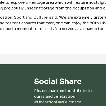
able to explore a Heritage area which will feature nosta
g previously unseen footage from the occupation and our
cation, Sport and Culture, said: ‘W
e are extremely gratef
he tea tent ensures that everyone can enjoy the 80
th
Lib
who need a moment to relax. It also serves as a chance fo
Social Share
Please share and contribute to
our island celebration!
#LiberationDayGuernsey