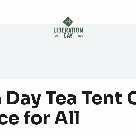
Skip to main content
 Day Tea Tent 
e for All