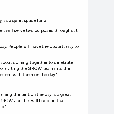
, as a quiet space for all.
ent will serve two purposes throughout
day. People will have the opportunity to
s about coming together to celebrate
to inviting the GROW team into the
e tent with them on the day.’
ning the tent on the day is a great
 GROW and this will build on that
p.’