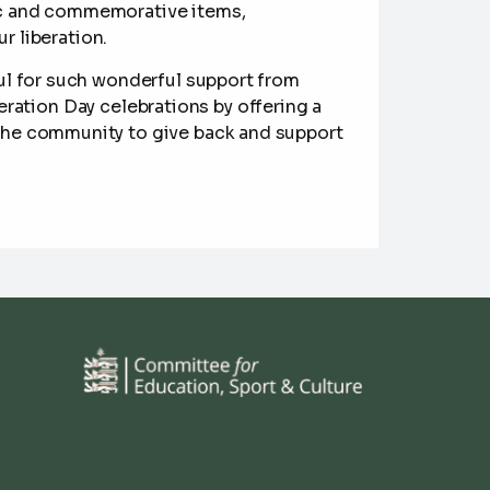
lgic and commemorative items,
 liberation.
ul for such wonderful support from
eration Day celebrations by offering a
r the community to give back and support