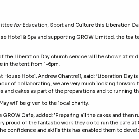
mittee
for
Education, Sport and Culture
this Liberation Day
e Hotel & Spa and supporting GROW Limited,
the tea t
f the Liberation Day church service will be shown at mid
ke in the tent from 1-6pm.
House Hotel, Andrew Chantrell, said: ‘Liberation Day i
nour of collaborating, we are very much looking forward 
 and cakes as part of the preparations and to running th
May will be given to the local charity.
GROW Cafe, added: 'Preparing all the cakes and then run
y proud of the fantastic work they do to run the cafe at
the confidence and skills this has enabled them to develo