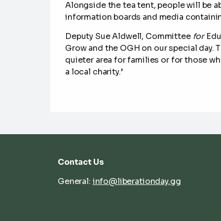
Alongside the tea tent, people will be 
information boards and media containin
Deputy Sue Aldwell
,
Committee
for
Edu
Grow and the OGH on our special day.
T
quieter area for families or for those 
a local charity.’
Contact Us
General:
info@liberationday.gg