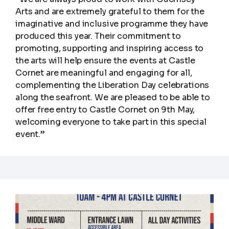
Arts and are extremely grateful to them for the
imaginative and inclusive programme they have
produced this year. Their commitment to
promoting, supporting and inspiring access to
the arts will help ensure the events at Castle
Cornet are meaningful and engaging for all,
complementing the Liberation Day celebrations
along the seafront. We are pleased to be able to
offer free entry to Castle Cornet on 9th May,
welcoming everyone to take part in this special
event.”