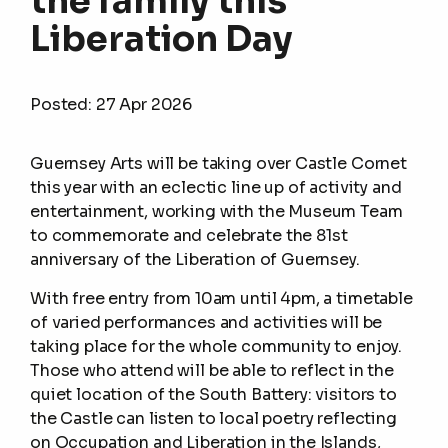
the family this
Liberation Day
Posted:
27 Apr 2026
Guernsey Arts will be taking over Castle Cornet
this year with an eclectic line up of activity and
entertainment, working with the Museum Team
to commemorate and celebrate the 81st
anniversary of the Liberation of Guernsey.
With free entry from 10am until 4pm, a timetable
of varied performances and activities will be
taking place for the whole community to enjoy.
Those who attend will be able to reflect in the
quiet location of the South Battery: visitors to
the Castle can listen to local poetry reflecting
on Occupation and Liberation in the Islands,