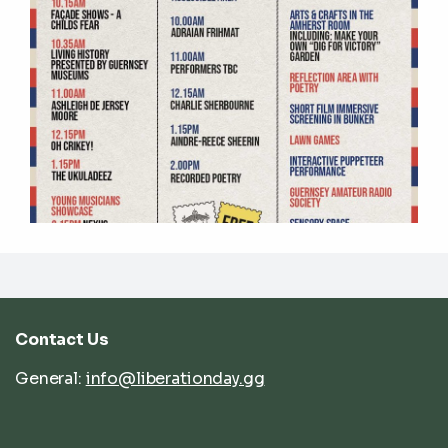
Contact Us
General:
info@liberationday.gg