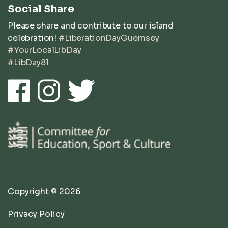
Social Share
Please share and contribute to our island
celebration!
#LiberationDayGuernsey
#YourLocalLibDay
#LibDay81
Copyright © 2026
Privacy Policy