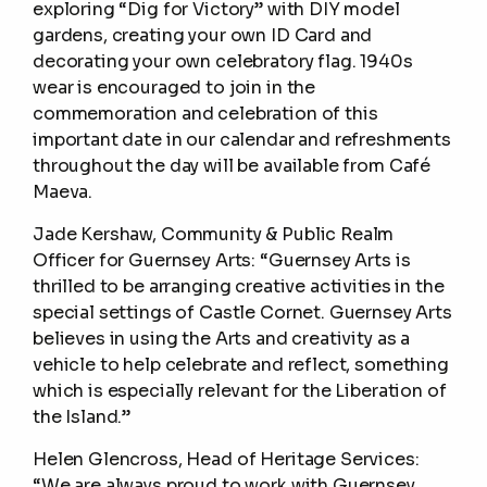
exploring “Dig for Victory” with DIY model
gardens, creating your own ID Card and
decorating your own celebratory flag. 1940s
wear is encouraged to join in the
commemoration and celebration of this
important date in our calendar and refreshments
throughout the day will be available from Café
Maeva.
Jade Kershaw, Community & Public Realm
Officer for Guernsey Arts: “Guernsey Arts is
thrilled to be arranging creative activities in the
special settings of Castle Cornet. Guernsey Arts
believes in using the Arts and creativity as a
vehicle to help celebrate and reflect, something
which is especially relevant for the Liberation of
the Island.”
Helen Glencross, Head of Heritage Services:
“We are always proud to work with Guernsey