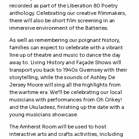
recorded as part of the Liberation 80 Poetry
anthology. Celebrating our creative filmmakers,
there will also be short film screening in an
immersive environment of the Batteries.
As well as remembering our poignant history,
families can expect to celebrate with a vibrant
line up of theatre and music to dance the day
away to. Living History and Façade Shows will
transport you back to 1940s Guernsey with their
storytelling, while the sounds of Ashley De
Jersey Moore will sing all the highlights from
the wartime era. We’ll be celebrating our local
musicians with performances from Oh Crikey!
and the Ukuladeez, finishing up the date with a
young musicians showcase.
The Amherst Room will be used to host
interactive arts and crafts activities, including