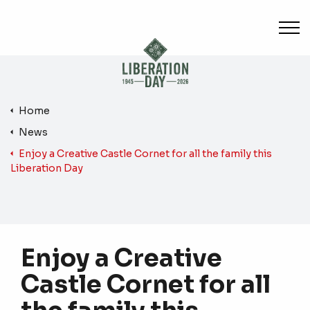
Skip to main content
Home
News
Enjoy a Creative Castle Cornet for all the family this
Liberation Day
Enjoy a Creative
Castle Cornet for all