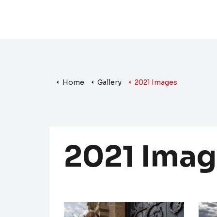
Home
Gallery
2021 Images
2021 Imag