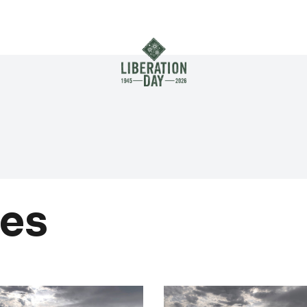
Skip to main content
es